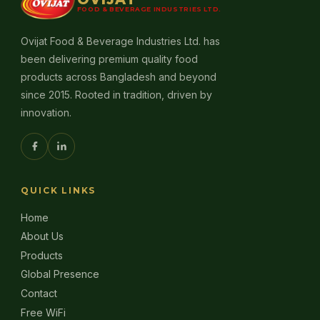
FOOD & BEVERAGE INDUSTRIES LTD.
Ovijat Food & Beverage Industries Ltd. has
been delivering premium quality food
products across Bangladesh and beyond
since 2015. Rooted in tradition, driven by
innovation.
QUICK LINKS
Home
About Us
Products
Global Presence
Contact
Free WiFi