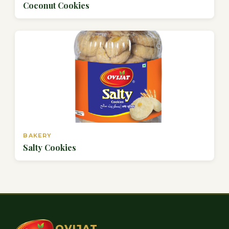
Coconut Cookies
BAKERY
Salty Cookies
OVIJAT