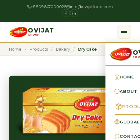
+8809647000025
info@ovijatfood.com
OVIJAT
GROUP
Home
/
Products
/
Bakery
/
Dry Cake
O
FOO
HOME
ABOUT
PROD
GLOBAL
CONTA