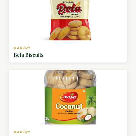
BAKERY
Bela Biscuits
BAKERY