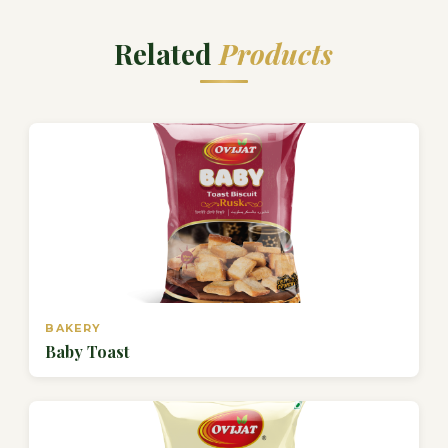
Related
Products
BAKERY
Baby Toast