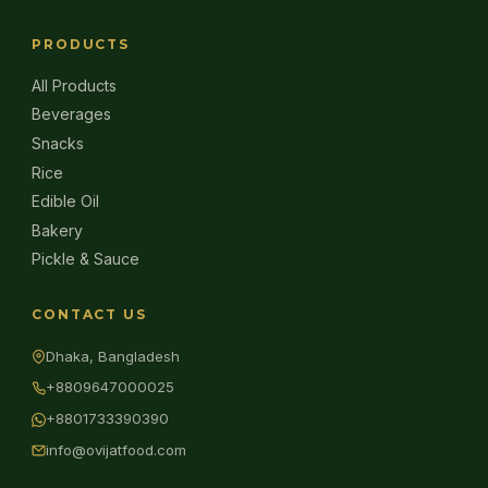
PRODUCTS
All Products
Beverages
Snacks
Rice
Edible Oil
Bakery
Pickle & Sauce
CONTACT US
Dhaka, Bangladesh
+8809647000025
+8801733390390
info@ovijatfood.com