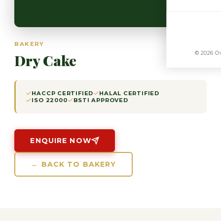
BAKERY
© 2026 Ov
Dry Cake
HACCP CERTIFIED
HALAL CERTIFIED
ISO 22000
BSTI APPROVED
ENQUIRE NOW
← BACK TO BAKERY