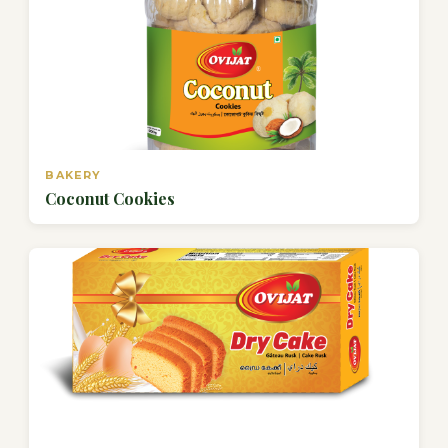
BAKERY
Coconut Cookies