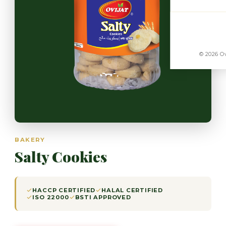
© 2026 Ov
BAKERY
Salty Cookies
HACCP CERTIFIED
HALAL CERTIFIED
ISO 22000
BSTI APPROVED