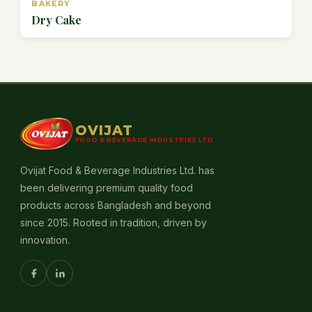
BAKERY
Dry Cake
OVIJAT
FOOD & BEVERAGE INDUSTRIES LTD.
Ovijat Food & Beverage Industries Ltd. has
been delivering premium quality food
products across Bangladesh and beyond
since 2015. Rooted in tradition, driven by
innovation.