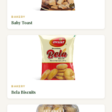
BAKERY
Baby Toast
BAKERY
Bela Biscuits