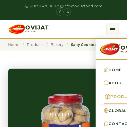
+8809647000025
info@ovijatfood.com
OVIJAT
GROUP
Home
/
Products
/
Bakery
/
Salty Cookies
O
FOO
HOME
ABOUT
PROD
GLOBAL
CONTA