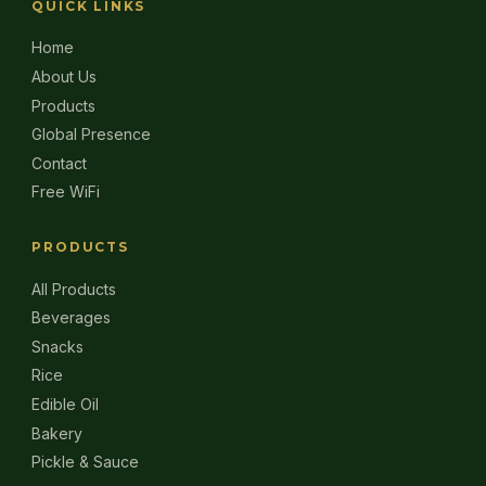
QUICK LINKS
Home
About Us
Products
Global Presence
Contact
Free WiFi
PRODUCTS
All Products
Beverages
Snacks
Rice
Edible Oil
Bakery
Pickle & Sauce