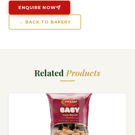
ENQUIRE NOW
← BACK TO BAKERY
Related
Products