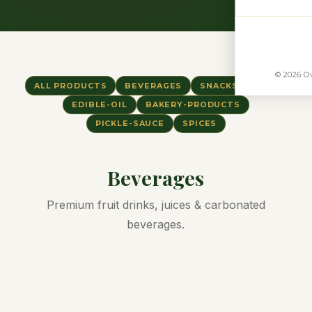
© 2026 Ov
ALL PRODUCTS
BEVERAGES
SNACKS
RICE
EDIBLE-OIL
BAKERY-PRODUCTS
PICKLE-SAUCE
SPICES
Beverages
Premium fruit drinks, juices & carbonated
beverages.