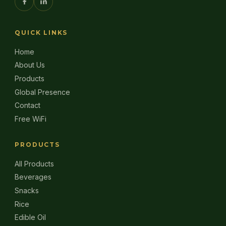
QUICK LINKS
Home
About Us
Products
Global Presence
Contact
Free WiFi
PRODUCTS
All Products
Beverages
Snacks
Rice
Edible Oil