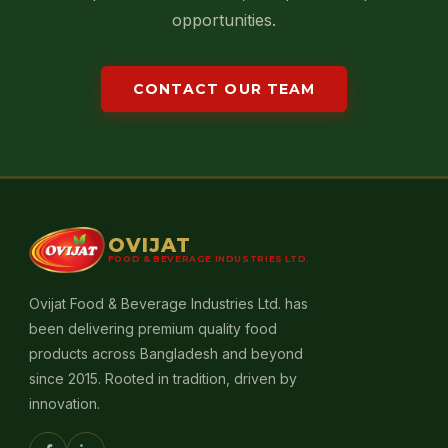
opportunities.
CONTACT OUR TEAM
OVIJAT
FOOD & BEVERAGE INDUSTRIES LTD.
Ovijat Food & Beverage Industries Ltd. has
been delivering premium quality food
products across Bangladesh and beyond
since 2015. Rooted in tradition, driven by
innovation.