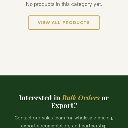
No products in this category yet.
VIEW ALL PRODUCTS
Interested in
Bulk Orders
or
Export?
Contact our sales team for wholesale pricing,
export documentation, and partnership