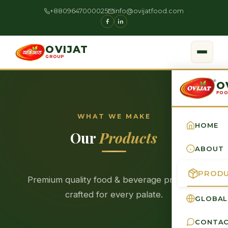
+8809647000025
info@ovijatfood.com
OVIJAT
GROUP
O
FOO
WHAT WE MAKE
HOME
Our
Products
ABOUT
PROD
Premium quality food & beverage products
crafted for every palate.
GLOBAL
CONTA