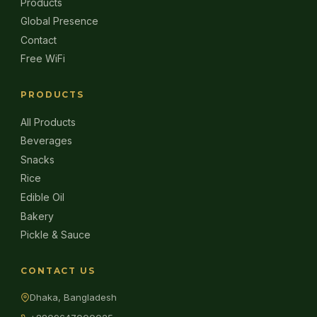
Products
Global Presence
Contact
Free WiFi
PRODUCTS
All Products
Beverages
Snacks
Rice
Edible Oil
Bakery
Pickle & Sauce
CONTACT US
Dhaka, Bangladesh