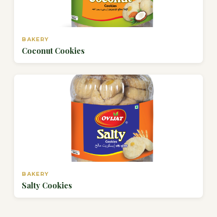
BAKERY
Coconut Cookies
BAKERY
Salty Cookies