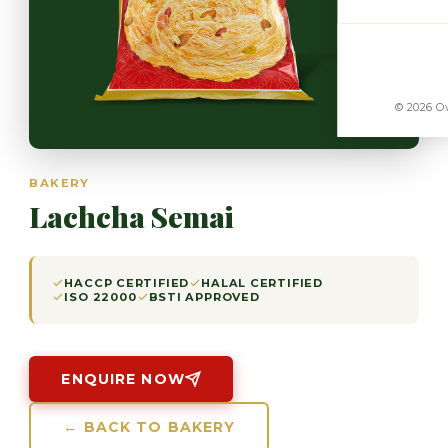
© 2026 Ov
BAKERY
Lachcha Semai
HACCP CERTIFIED
HALAL CERTIFIED
ISO 22000
BSTI APPROVED
ENQUIRE NOW
← BACK TO BAKERY