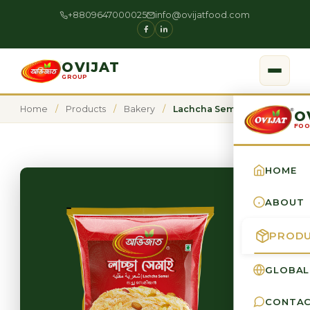
+8809647000025
info@ovijatfood.com
OVIJAT
GROUP
Home
/
Products
/
Bakery
/
Lachcha Semai
O
FOO
HOME
ABOUT
PROD
GLOBAL
CONTA