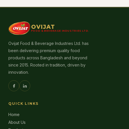
OVIJAT
FOOD & BEVERAGE INDUSTRIES LTD.
Ovijat Food & Beverage Industries Ltd. has
been delivering premium quality food
products across Bangladesh and beyond
since 2015. Rooted in tradition, driven by
innovation.
QUICK LINKS
Home
About Us