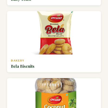
BAKERY
Bela Biscuits