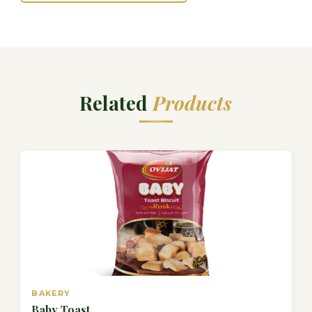
Related
Products
BAKERY
Baby Toast