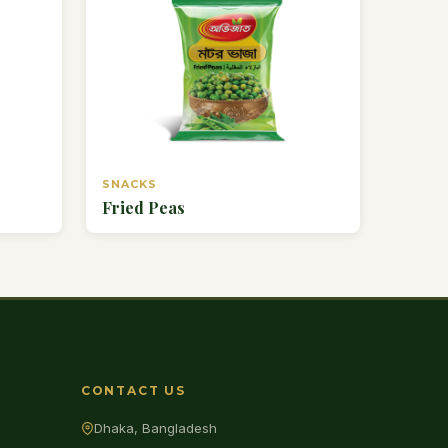
SNACKS
Fried Peas
CONTACT US
Dhaka, Bangladesh