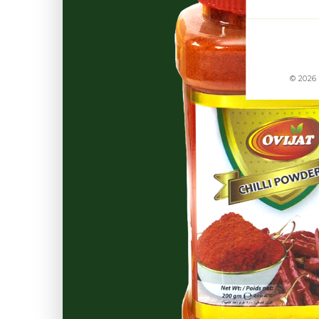
© 2026 