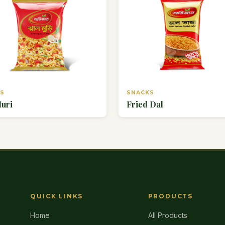
KS
SNACKS
Muri
Fried Dal
QUICK LINKS
PRODUCTS
Home
All Products