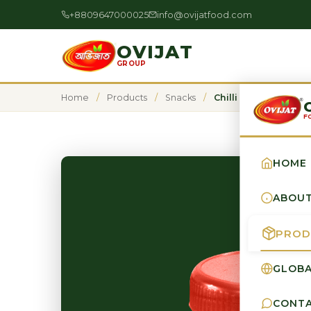
+8809647000025
info@ovijatfood.com
OVIJAT
GROUP
Home
/
Products
/
Snacks
/
Chilli Powder
F
HOME
ABOU
PROD
GLOBA
CONT