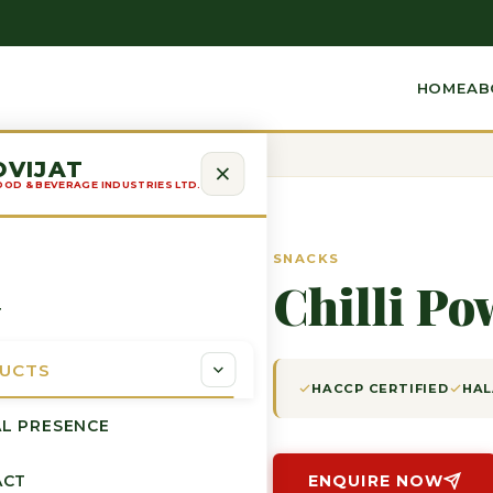
HOME
AB
OVIJAT
OOD & BEVERAGE INDUSTRIES LTD.
SNACKS
Chilli Po
T
UCTS
HACCP CERTIFIED
HAL
L PRESENCE
ACT
ENQUIRE NOW